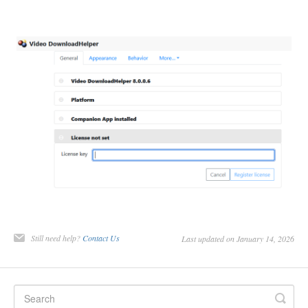
Still need help?
Contact Us
Last updated on January 14, 2026