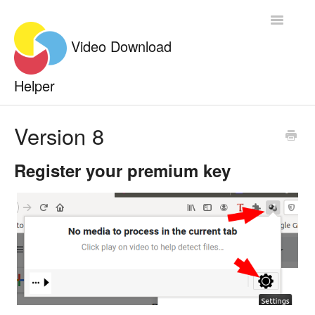
Toggle
Navigatio
Documentation
Version 8
Contact
Register your premium key