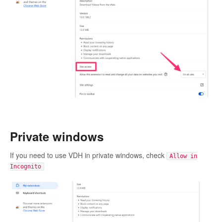
Private windows
If you need to use VDH in private windows, check
Allow in
Incognito