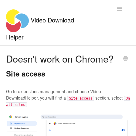
Toggle
Navigatio
Documentation
Doesn't work on Chrome?
Contact
Site access
Go to extensions management and choose Video
DownloadHelper, you will find a
section, select
Site access
On
all sites