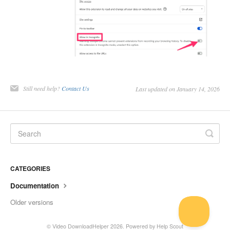
Still need help?
Contact Us
Last updated on January 14, 2026
CATEGORIES
Documentation
Older versions
©
Video DownloadHelper
2026.
Powered by
Help Scout